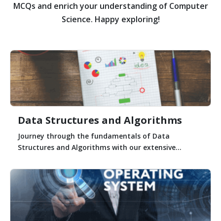
MCQs and enrich your understanding of Computer
Science. Happy exploring!
Data Structures and Algorithms
Journey through the fundamentals of Data
Structures and Algorithms with our extensive...