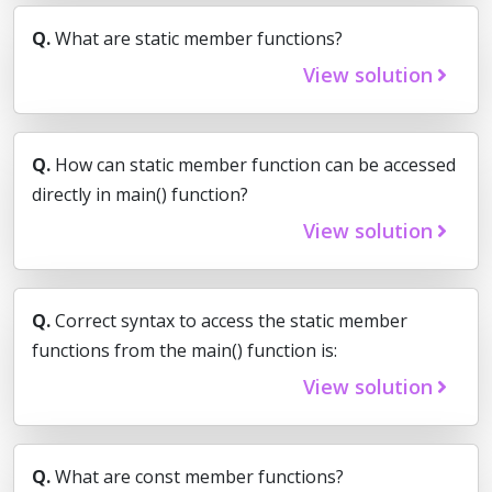
Q.
What are static member functions?
View solution
Q.
How can static member function can be accessed
directly in main() function?
View solution
Q.
Correct syntax to access the static member
functions from the main() function is:
View solution
Q.
What are const member functions?