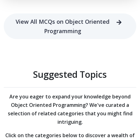
View All MCQs on Object Oriented
Programming
Suggested Topics
Are you eager to expand your knowledge beyond
Object Oriented Programming?
We've curated a
selection of related categories that you might find
intriguing.
Click on the categories below to discover a wealth of