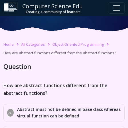
Computer Science Edu
Creating a community of learners
Home
All Categories
Object Oriented Programming
How are abstract functions different from the abstract functions?
Question
How are abstract functions different from the
abstract functions?
Abstract must not be defined in base class whereas
a.
virtual function can be defined