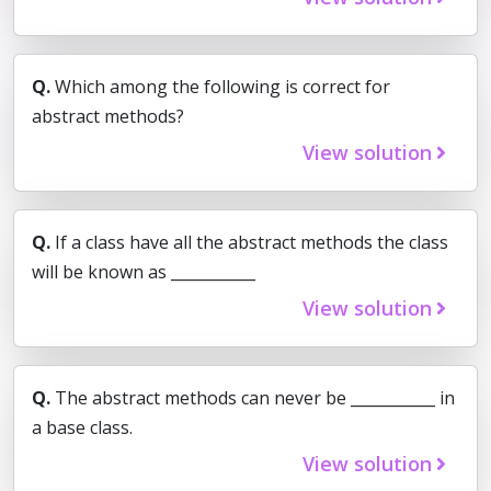
Q.
Which among the following is correct for
abstract methods?
View solution
Q.
If a class have all the abstract methods the class
will be known as ___________
View solution
Q.
The abstract methods can never be ___________ in
a base class.
View solution