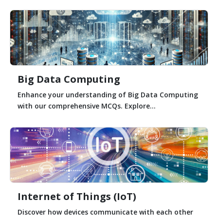
Big Data Computing
Enhance your understanding of Big Data Computing
with our comprehensive MCQs. Explore...
Internet of Things (IoT)
Discover how devices communicate with each other