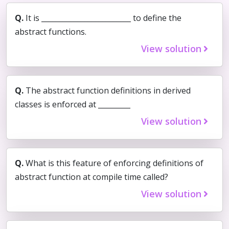
Q.
It is _________________________ to define the
abstract functions.
View solution
Q.
The abstract function definitions in derived
classes is enforced at _________
View solution
Q.
What is this feature of enforcing definitions of
abstract function at compile time called?
View solution