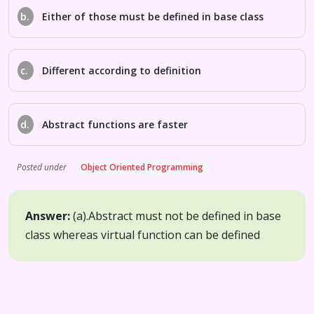
b.
Either of those must be defined in base class
c.
Different according to definition
d.
Abstract functions are faster
Posted under
Object Oriented Programming
Answer:
(a).
Abstract must not be defined in base
class whereas virtual function can be defined