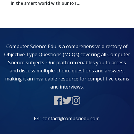
in the smart world with our IoT...
Computer Science Edu is a comprehensive directory of
Objective Type Questions (MCQs) covering all Computer
Science subjects. Our platform enables you to access
and discuss multiple-choice questions and answers,
making it an invaluable resource for competitive exams
and interviews.
: contact@compsciedu.com