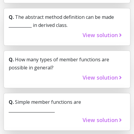
Q.
The abstract method definition can be made
___________ in derived class.
View solution
Q.
How many types of member functions are
possible in general?
View solution
Q.
Simple member functions are
______________________
View solution