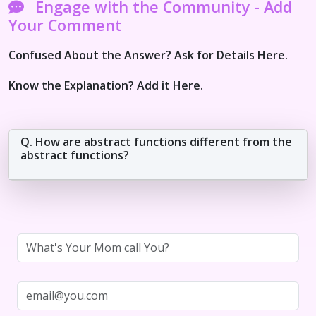
Engage with the Community - Add
Your Comment
Confused About the Answer? Ask for Details Here.
Know the Explanation? Add it Here.
Q. How are abstract functions different from the
abstract functions?