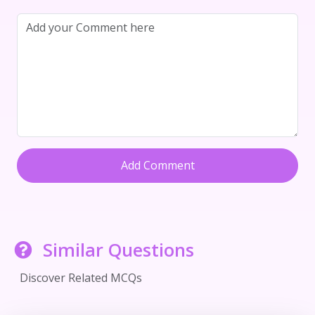
Add Comment
Similar Questions
Discover Related MCQs