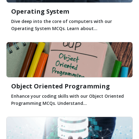
Operating System
Dive deep into the core of computers with our
Operating System MCQs. Learn about...
Object Oriented Programming
Enhance your coding skills with our Object Oriented
Programming MCQs. Understand...