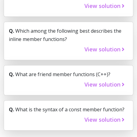
View solution
Q.
Which among the following best describes the
inline member functions?
View solution
Q.
What are friend member functions (C++)?
View solution
Q.
What is the syntax of a const member function?
View solution