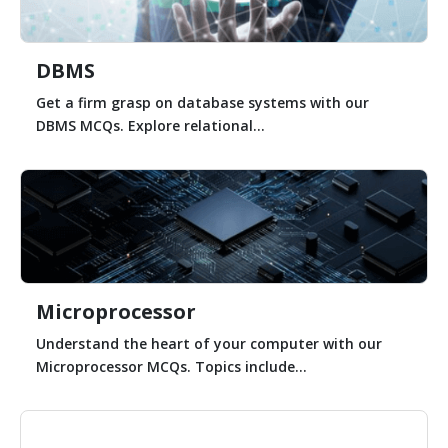
DBMS
Get a firm grasp on database systems with our
DBMS MCQs. Explore relational...
Microprocessor
Understand the heart of your computer with our
Microprocessor MCQs. Topics include...