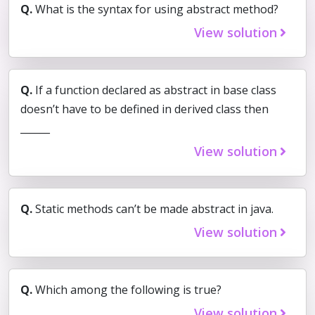
Q.
What is the syntax for using abstract method?
View solution
Q.
If a function declared as abstract in base class
doesn’t have to be defined in derived class then
______
View solution
Q.
Static methods can’t be made abstract in java.
View solution
Q.
Which among the following is true?
View solution