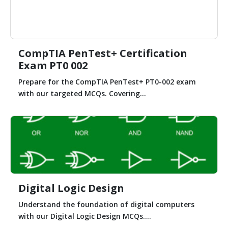
CompTIA PenTest+ Certification
Exam PT0 002
Prepare for the CompTIA PenTest+ PT0-002 exam
with our targeted MCQs. Covering...
Digital Logic Design
Understand the foundation of digital computers
with our Digital Logic Design MCQs....