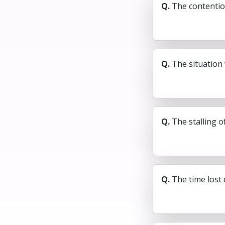
Q.
The contention
Q.
The situation 
Q.
The stalling of
Q.
The time lost 