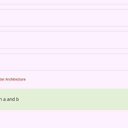
er Architecture
h a and b