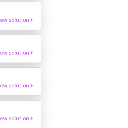
iew solution
iew solution
iew solution
iew solution