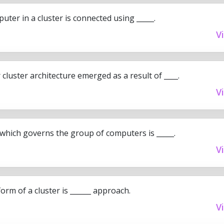
ter in a cluster is connected using _____.
V
luster architecture emerged as a result of ____.
V
which governs the group of computers is _____.
V
orm of a cluster is ______ approach.
V