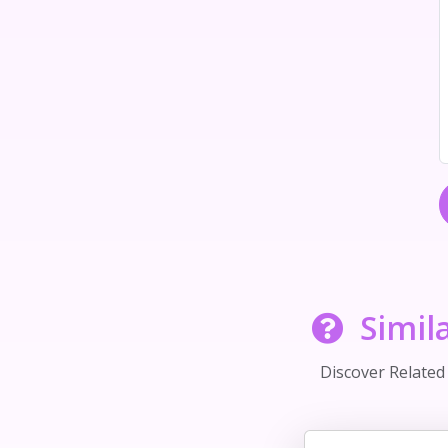
Simil
Discover Relate