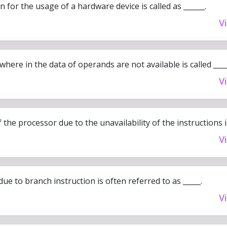
 for the usage of a hardware device is called as ______.
V
where in the data of operands are not available is called ____
V
 the processor due to the unavailability of the instructions is
V
due to branch instruction is often referred to as _____.
V