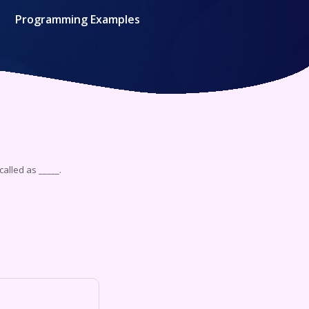
Programming Examples
called as _____.