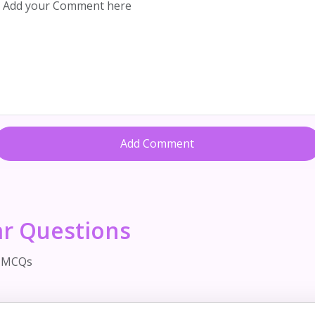
Add Comment
ar Questions
d MCQs