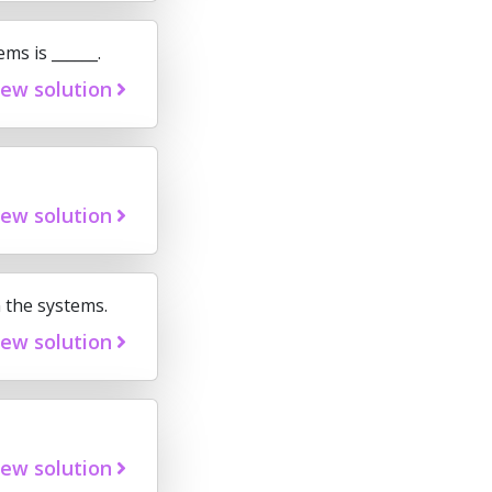
ms is ______.
iew solution
iew solution
 the systems.
iew solution
iew solution