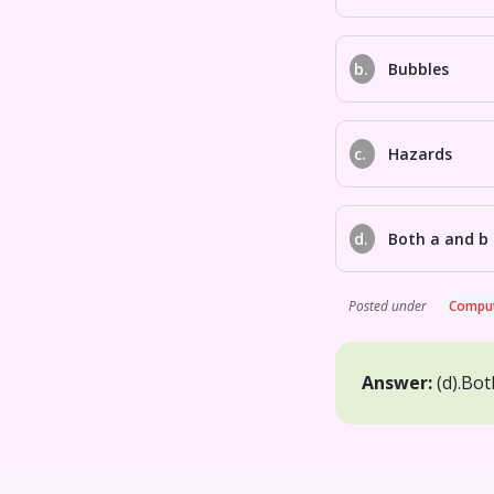
b.
Bubbles
c.
Hazards
d.
Both a and b
Posted under
Comput
Answer:
(d).
Bot