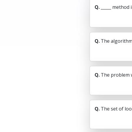
Q.
_____ method i
Q.
The algorithm 
Q.
The problem w
Q.
The set of loo