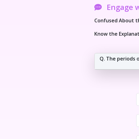
Engage 
Confused About th
Know the Explanat
Q. The periods of