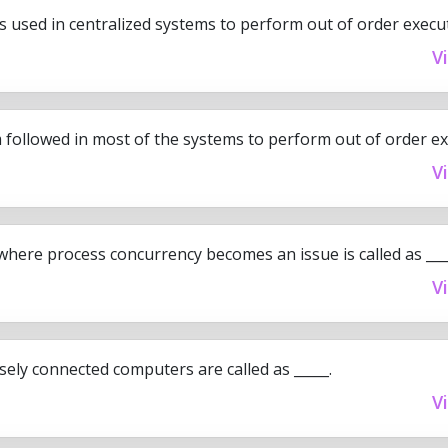
s used in centralized systems to perform out of order execu
V
followed in most of the systems to perform out of order exe
V
here process concurrency becomes an issue is called as ____
V
sely connected computers are called as _____.
V