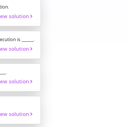
tion.
iew solution
cution is ______.
iew solution
__.
iew solution
iew solution