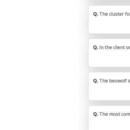
Q.
The cluster fo
Q.
In the client 
Q.
The beowolf s
Q.
The most comm