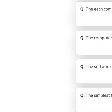
Q.
The each compu
Q.
The computer c
Q.
The software 
Q.
The simplest f