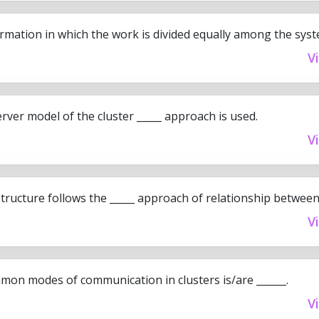
rmation in which the work is divided equally among the syste
V
server model of the cluster _____ approach is used.
V
tructure follows the _____ approach of relationship between
V
on modes of communication in clusters is/are ______.
V