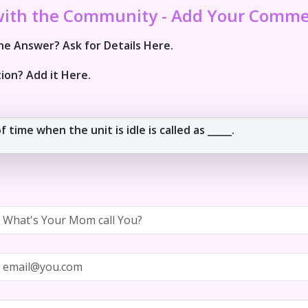
with the Community - Add Your Comm
e Answer? Ask for Details Here.
ion? Add it Here.
 time when the unit is idle is called as _____.