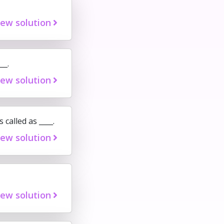
iew solution
__.
iew solution
 called as ____.
iew solution
iew solution