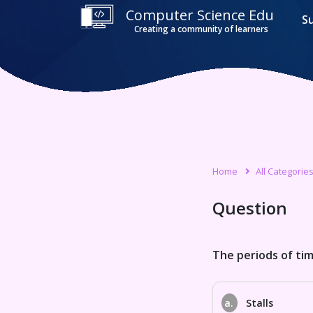
Computer Science Edu
S
Creating a community of learners
Home
All Categorie
Question
The periods of time
a.
Stalls