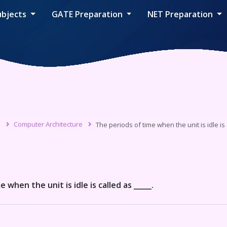
ubjects
GATE Preparation
NET Preparation
s
Computer Architecture
The periods of time when the unit is idle is 
 when the unit is idle is called as _____.