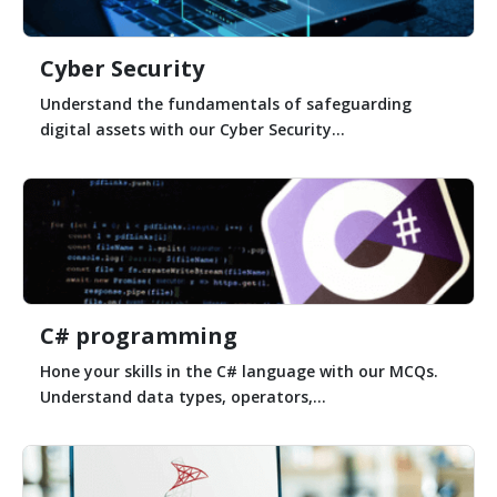
Cyber Security
Understand the fundamentals of safeguarding
digital assets with our Cyber Security...
C# programming
Hone your skills in the C# language with our MCQs.
Understand data types, operators,...