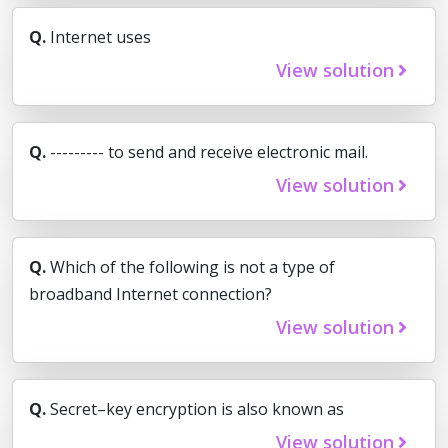
Q.
Internet uses
View solution
Q.
--------- to send and receive electronic mail.
View solution
Q.
Which of the following is not a type of
broadband Internet connection?
View solution
Q.
Secret–key encryption is also known as
View solution