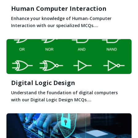
Human Computer Interaction
Enhance your knowledge of Human-Computer
Interaction with our specialized MCQs....
Digital Logic Design
Understand the foundation of digital computers
with our Digital Logic Design MCQs....