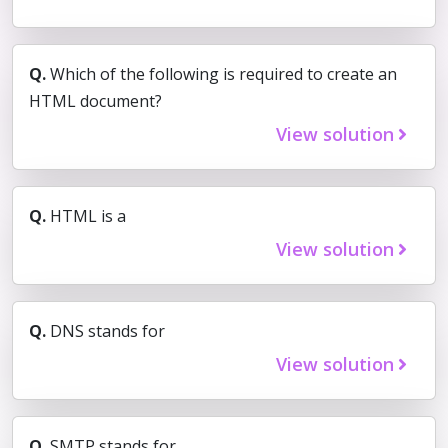
Q.
Which of the following is required to create an
HTML document?
View solution
Q.
HTML is a
View solution
Q.
DNS stands for
View solution
Q.
SMTP stands for