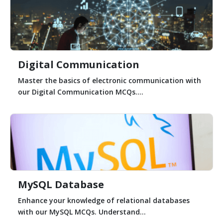
Digital Communication
Master the basics of electronic communication with
our Digital Communication MCQs....
MySQL Database
Enhance your knowledge of relational databases
with our MySQL MCQs. Understand...