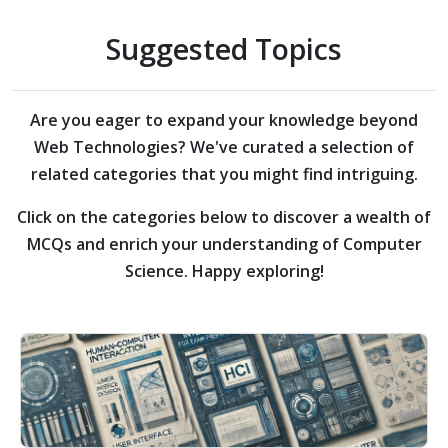
Suggested Topics
Are you eager to expand your knowledge beyond
Web Technologies?
We've curated a selection of
related categories that you might find intriguing.
Click on the categories below to discover a wealth of
MCQs and enrich your understanding of Computer
Science. Happy exploring!