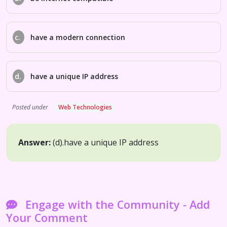
c.
have a modern connection
d.
have a unique IP address
Posted under
Web Technologies
Answer:
(d).
have a unique IP address
Engage with the Community - Add
Your Comment