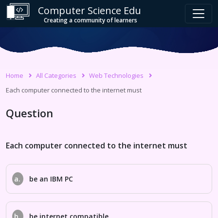
Computer Science Edu
Creating a community of learners
Home
All Categories
Web Technologies
Each computer connected to the internet must
Question
Each computer connected to the internet must
a.
be an IBM PC
b.
be internet compatible