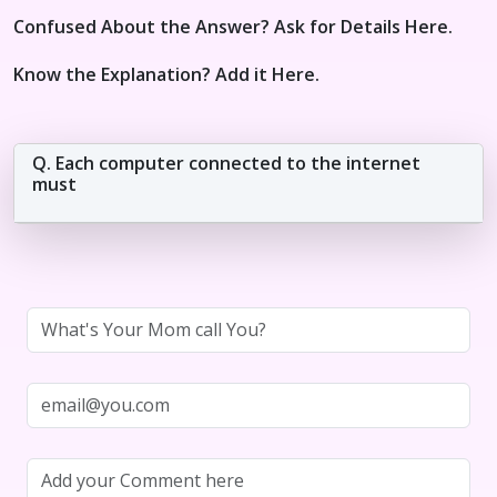
Confused About the Answer? Ask for Details Here.
Know the Explanation? Add it Here.
Q. Each computer connected to the internet
must