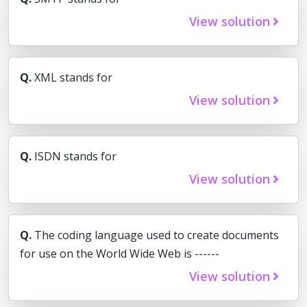
View solution
Q.
XML stands for
View solution
Q.
ISDN stands for
View solution
Q.
The coding language used to create documents
for use on the World Wide Web is ------
View solution