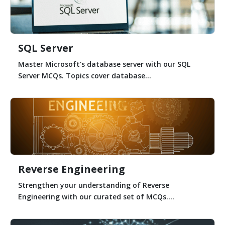
SQL Server
Master Microsoft's database server with our SQL
Server MCQs. Topics cover database...
Reverse Engineering
Strengthen your understanding of Reverse
Engineering with our curated set of MCQs....