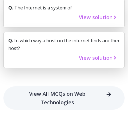
Q.
The Internet is a system of
View solution
Q.
In which way a host on the internet finds another
host?
View solution
View All MCQs on Web
Technologies