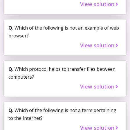
View solution
Q.
Which of the following is not an example of web
browser?
View solution
Q.
Which protocol helps to transfer files between
computers?
View solution
Q.
Which of the following is not a term pertaining
to the Internet?
View solution