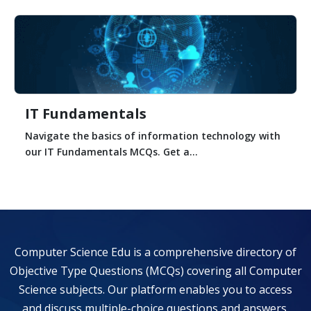
IT Fundamentals
Navigate the basics of information technology with
our IT Fundamentals MCQs. Get a...
Computer Science Edu is a comprehensive directory of
Objective Type Questions (MCQs) covering all Computer
Science subjects. Our platform enables you to access
and discuss multiple-choice questions and answers,