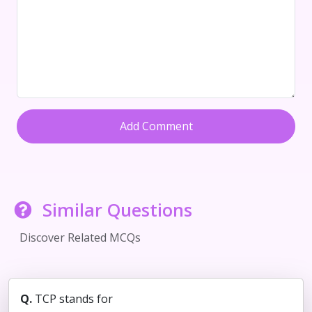
Add Comment
Similar Questions
Discover Related MCQs
Q.
TCP stands for