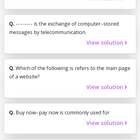
Q.
--------- is the exchange of computer–stored
messages by telecommunication.
View solution
Q.
Which of the following is refers to the main page
of a website?
View solution
Q.
Buy now–pay now is commonly used for
View solution