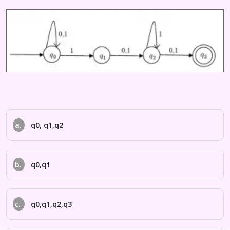
a.
q0, q1,q2
b.
q0,q1
c.
q0,q1,q2,q3