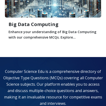
Big Data Computing
Enhance your understanding of Big Data Computing
with our comprehensive MCQs. Explore...
Computer Science Edu is a comprehensive directory of
Objective Type Questions (MCQs) covering all Computer
Science subjects. Our platform enables you to access
and discuss multiple-choice questions and answers,
making it an invaluable resource for competitive exams
and interviews.