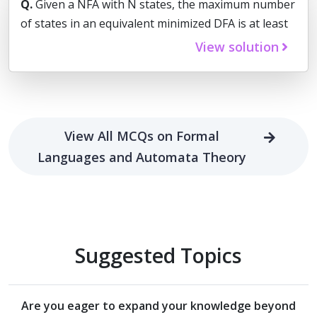
Q.
Given a NFA with N states, the maximum number
of states in an equivalent minimized DFA is at least
View solution
View All MCQs on Formal
Languages and Automata Theory
Suggested Topics
Are you eager to expand your knowledge beyond