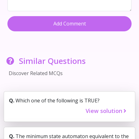
Add Comment
Similar Questions
Discover Related MCQs
Q.
Which one of the following is TRUE?
View solution
Q.
The minimum state automaton equivalent to the