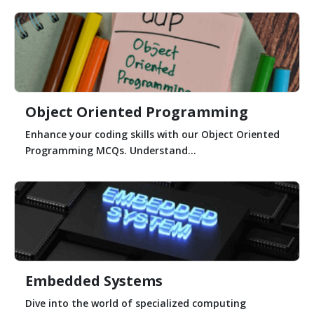
Object Oriented Programming
Enhance your coding skills with our Object Oriented
Programming MCQs. Understand...
Embedded Systems
Dive into the world of specialized computing