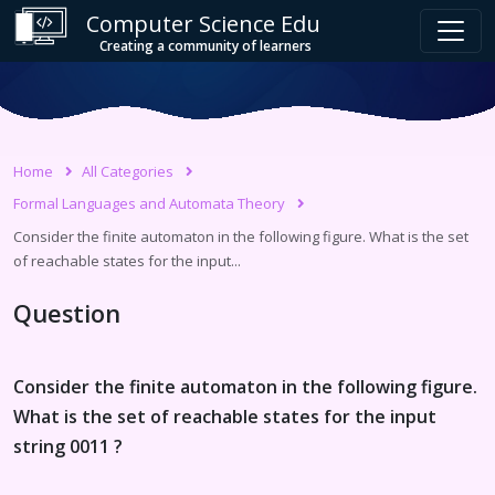
Computer Science Edu
Creating a community of learners
Home
All Categories
Formal Languages and Automata Theory
Consider the finite automaton in the following figure. What is the set
of reachable states for the input...
Question
Consider the finite automaton in the following figure.
What is the set of reachable states for the input
string 0011 ?