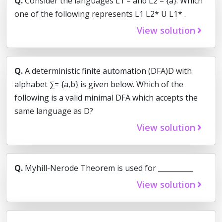
Q.
Consider the languages L1 = and L2 = {a}. Which
one of the following represents L1 L2* U L1* .
View solution
Q.
A deterministic finite automation (DFA)D with
alphabet ∑= {a,b} is given below. Which of the
following is a valid minimal DFA which accepts the
same language as D?
View solution
Q.
Myhill-Nerode Theorem is used for __________
View solution