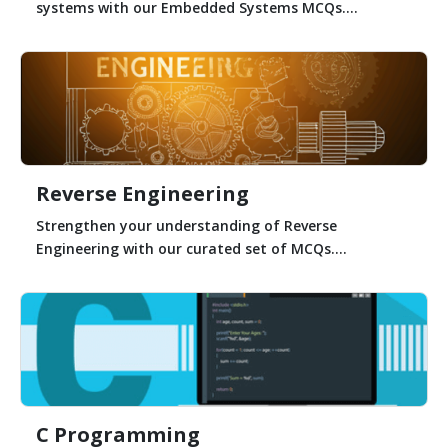
systems with our Embedded Systems MCQs....
Reverse Engineering
Strengthen your understanding of Reverse
Engineering with our curated set of MCQs....
C Programming