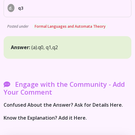
d.
q3
Posted under
Formal Languages and Automata Theory
Answer:
(a).
q0, q1,q2
Engage with the Community - Add
Your Comment
Confused About the Answer? Ask for Details Here.
Know the Explanation? Add it Here.