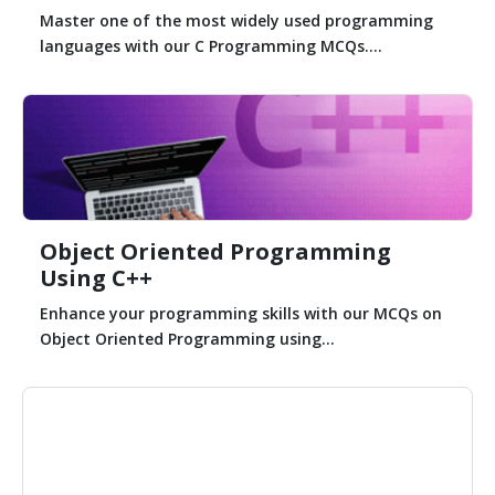
Master one of the most widely used programming
languages with our C Programming MCQs....
Object Oriented Programming
Using C++
Enhance your programming skills with our MCQs on
Object Oriented Programming using...