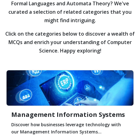
Formal Languages and Automata Theory?
We've
curated a selection of related categories that you
might find intriguing.
Click on the categories below to discover a wealth of
MCQs and enrich your understanding of Computer
Science. Happy exploring!
Management Information Systems
Discover how businesses leverage technology with
our Management Information Systems...