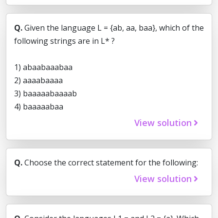
Q.
Given the language L = {ab, aa, baa}, which of the
following strings are in L* ?
1) abaabaaabaa
2) aaaabaaaa
3) baaaaabaaaab
4) baaaaabaa
View solution
Q.
Choose the correct statement for the following:
View solution