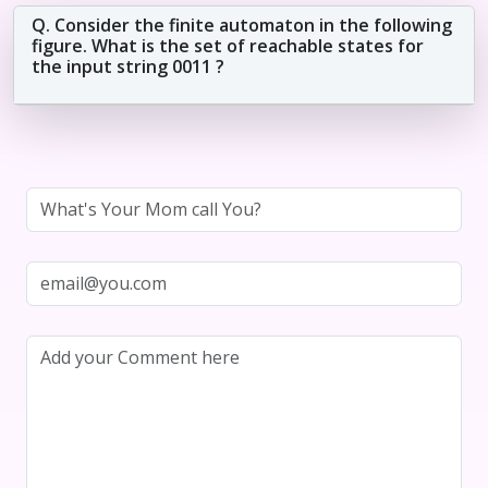
Q. Consider the finite automaton in the following
figure. What is the set of reachable states for
the input string 0011 ?