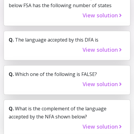
below FSA has the following number of states
View solution
Q.
The language accepted by this DFA is
View solution
Q.
Which one of the following is FALSE?
View solution
Q.
What is the complement of the language
accepted by the NFA shown below?
View solution