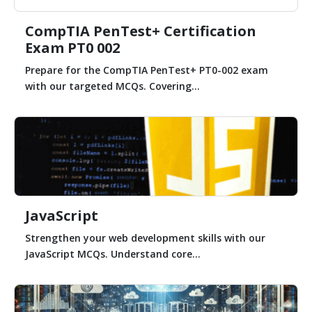
CompTIA PenTest+ Certification
Exam PT0 002
Prepare for the CompTIA PenTest+ PT0-002 exam
with our targeted MCQs. Covering...
JavaScript
Strengthen your web development skills with our
JavaScript MCQs. Understand core...