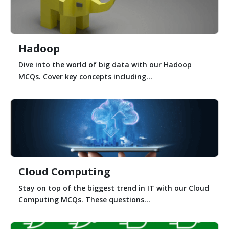
Hadoop
Dive into the world of big data with our Hadoop
MCQs. Cover key concepts including...
Cloud Computing
Stay on top of the biggest trend in IT with our Cloud
Computing MCQs. These questions...