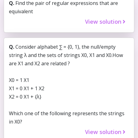
Q.
Find the pair of regular expressions that are
equivalent
View solution
Q.
Consider alphabet ∑ = {0, 1}, the null/empty
string λ and the sets of strings X0, X1 and X0.How
are X1 and X2 are related ?
X0 = 1 X1
X1 = 0 X1 + 1 X2
X2 = 0 X1 + {λ}
Which one of the following represents the strings
in X0?
View solution