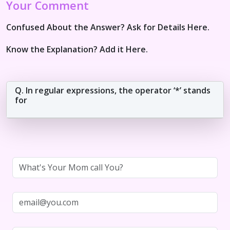
Your Comment
Confused About the Answer? Ask for Details Here.
Know the Explanation? Add it Here.
Q. In regular expressions, the operator ‘*’ stands
for