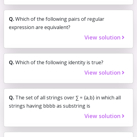
Q.
Which of the following pairs of regular
expression are equivalent?
View solution
Q.
Which of the following identity is true?
View solution
Q.
The set of all strings over ∑ = {a,b} in which all
strings having bbbb as substring is
View solution