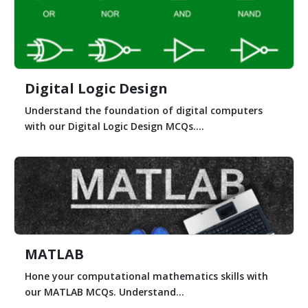
Digital Logic Design
Understand the foundation of digital computers
with our Digital Logic Design MCQs....
MATLAB
Hone your computational mathematics skills with
our MATLAB MCQs. Understand...