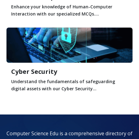
Enhance your knowledge of Human-Computer
Interaction with our specialized MCQs....
Cyber Security
Understand the fundamentals of safeguarding
digital assets with our Cyber Security...
Computer Science Edu is a comprehensive directory of