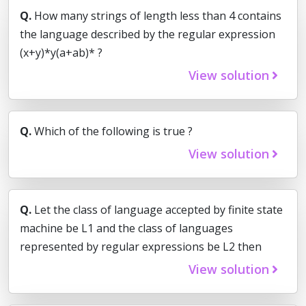
Q.
How many strings of length less than 4 contains
the language described by the regular expression
(x+y)*y(a+ab)* ?
View solution
Q.
Which of the following is true ?
View solution
Q.
Let the class of language accepted by finite state
machine be L1 and the class of languages
represented by regular expressions be L2 then
View solution