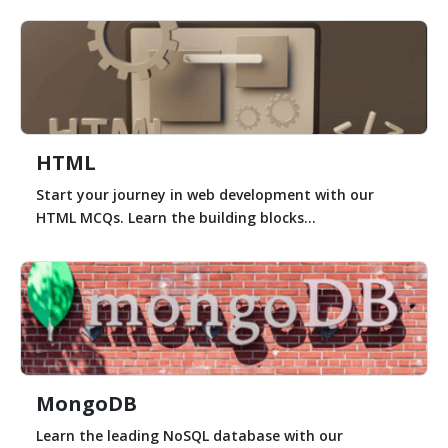
HTML
Start your journey in web development with our
HTML MCQs. Learn the building blocks...
MongoDB
Learn the leading NoSQL database with our