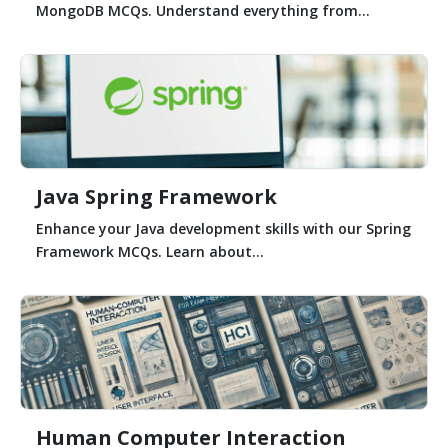
MongoDB MCQs. Understand everything from...
Java Spring Framework
Enhance your Java development skills with our Spring
Framework MCQs. Learn about...
Human Computer Interaction