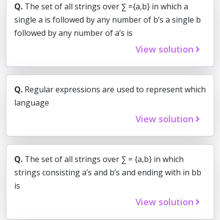
Q.
The set of all strings over ∑ ={a,b} in which a
single a is followed by any number of b’s a single b
followed by any number of a’s is
View solution
Q.
Regular expressions are used to represent which
language
View solution
Q.
The set of all strings over ∑ = {a,b} in which
strings consisting a’s and b’s and ending with in bb
is
View solution