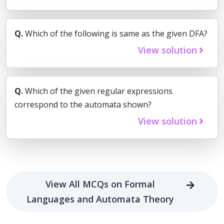
Q.
Which of the following is same as the given DFA?
View solution
Q.
Which of the given regular expressions
correspond to the automata shown?
View solution
View All MCQs on Formal
Languages and Automata Theory