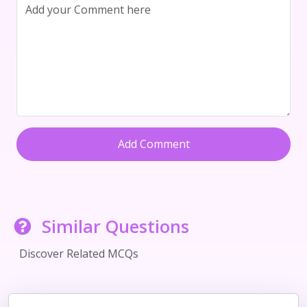
Add Comment
Similar Questions
Discover Related MCQs