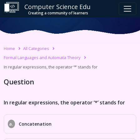
Computer Science Edu
Creating a community of learners
Home
All Categories
Formal Languages and Automata Theory
In regular expressions, the operator ‘*’ stands for
Question
In regular expressions, the operator ‘*’ stands for
a.
Concatenation