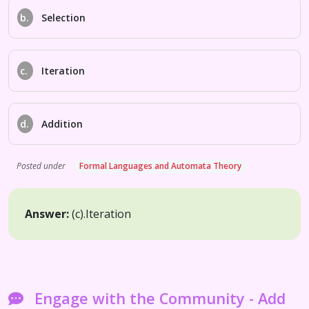
b.
Selection
c.
Iteration
d.
Addition
Posted under
Formal Languages and Automata Theory
Answer:
(c).
Iteration
Engage with the Community - Add