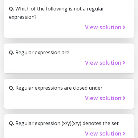
Q.
Which of the following is not a regular
expression?
View solution
Q.
Regular expression are
View solution
Q.
Regular expressions are closed under
View solution
Q.
Regular expression (x/y)(x/y) denotes the set
View solution