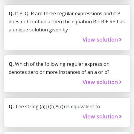
Q.
If P, Q, R are three regular expressions and if P
does not contain a then the equation R = R + RP has
a unique solution given by
View solution
Q.
Which of the following regular expression
denotes zero or more instances of an a or b?
View solution
Q.
The string (a)|((b)*(c)) is equivalent to
View solution