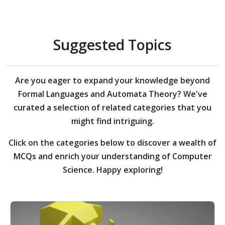
Suggested Topics
Are you eager to expand your knowledge beyond
Formal Languages and Automata Theory?
We've
curated a selection of related categories that you
might find intriguing.
Click on the categories below to discover a wealth of
MCQs and enrich your understanding of Computer
Science. Happy exploring!